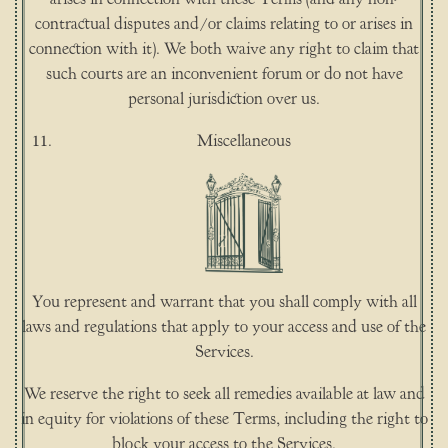
contractual disputes and/or claims relating to or arises in
connection with it). We both waive any right to claim that
such courts are an inconvenient forum or do not have
personal jurisdiction over us.
Miscellaneous
You represent and warrant that you shall comply with all
laws and regulations that apply to your access and use of the
Services.
We reserve the right to seek all remedies available at law and
in equity for violations of these Terms, including the right to
block your access to the Services.