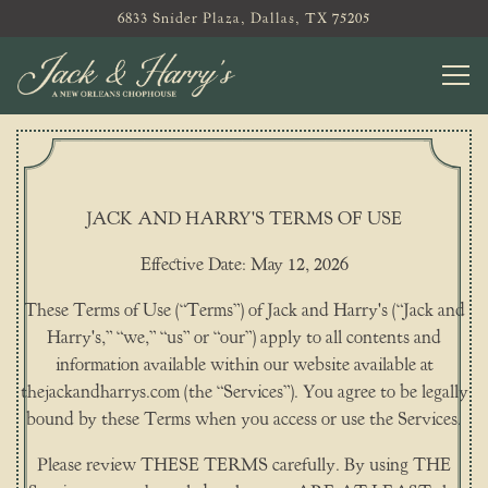
6833 Snider Plaza,
Dallas, TX 75205
Tog
Main content starts here, tab to start navigating
JACK AND HARRY'S TERMS OF USE
Effective Date: May 12, 2026
These Terms of Use (“Terms”) of Jack and Harry's (“Jack and
Harry's,” “we,” “us” or “our”) apply to all contents and
information available within our website available at
thejackandharrys.com (the “Services”). You agree to be legally
bound by these Terms when you access or use the Services.
Please review THESE TERMS carefully. By using THE