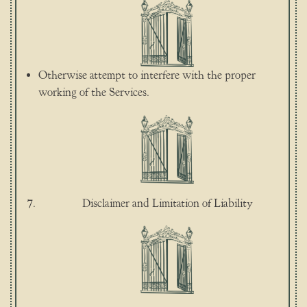
Otherwise attempt to interfere with the proper
working of the Services.
Disclaimer and Limitation of Liability