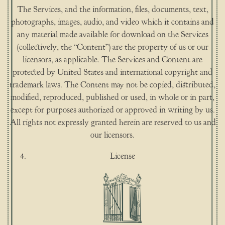
The Services, and the information, files, documents, text,
photographs, images, audio, and video which it contains and
any material made available for download on the Services
(collectively, the “Content”) are the property of us or our
licensors, as applicable. The Services and Content are
protected by United States and international copyright and
trademark laws. The Content may not be copied, distributed,
modified, reproduced, published or used, in whole or in part,
except for purposes authorized or approved in writing by us.
All rights not expressly granted herein are reserved to us and
our licensors.
License