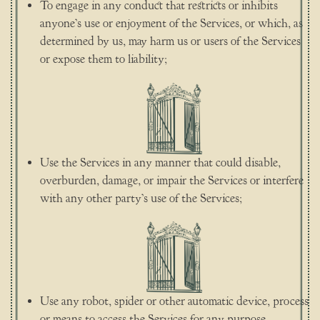
To engage in any conduct that restricts or inhibits
anyone’s use or enjoyment of the Services, or which, as
determined by us, may harm us or users of the Services
or expose them to liability;
Use the Services in any manner that could disable,
overburden, damage, or impair the Services or interfere
with any other party’s use of the Services;
Use any robot, spider or other automatic device, process
or means to access the Services for any purpose,