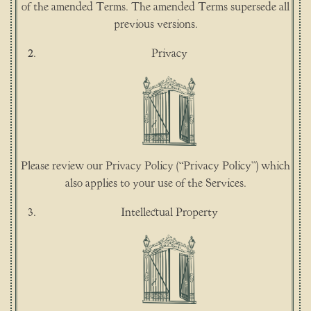
of the amended Terms. The amended Terms supersede all
previous versions.
Privacy
Please review our Privacy Policy (“Privacy Policy”) which
also applies to your use of the Services.
Intellectual Property