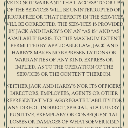
WE DO NOT WARRANT THAT ACCESS TO OR USE
OF THE SERVICES WILL BE UNINTERRUPTED OR
ERROR-FREE OR THAT DEFECTS IN THE SERVICES
WILL BE CORRECTED. THE SERVICES IS PROVIDED
BY JACK AND HARRY'S ON AN “AS IS” AND “AS
AVAILABLE” BASIS. TO THE MAXIMUM EXTENT
PERMITTED BY APPLICABLE LAW, JACK AND
HARRY'S MAKES NO REPRESENTATIONS OR
WARRANTIES OF ANY KIND, EXPRESS OR
IMPLIED, AS TO THE OPERATION OF THE
SERVICES OR THE CONTENT THEREON.
NEITHER JACK AND HARRY'S NOR ITS OFFICERS,
DIRECTORS, EMPLOYEES, AGENTS OR OTHER
REPRESENTATIVES’ AGGREGATE LIABILITY FOR
ANY DIRECT, INDIRECT, SPECIAL, STATUTORY,
PUNITIVE, EXEMPLARY OR CONSEQUENTIAL
LOSSES OR DAMAGES OF WHATSOEVER KIND