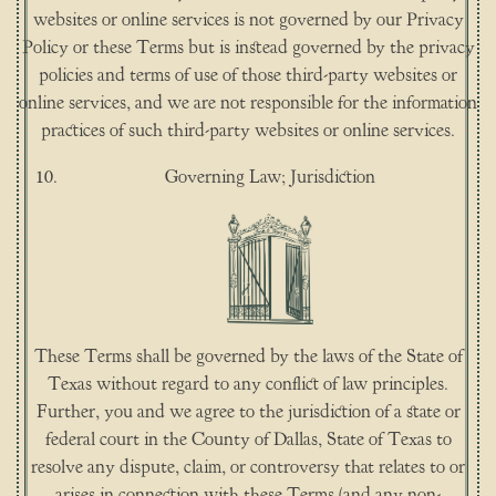
websites or online services is not governed by our Privacy
Policy or these Terms but is instead governed by the privacy
policies and terms of use of those third-party websites or
online services, and we are not responsible for the information
practices of such third-party websites or online services.
Governing Law; Jurisdiction
These Terms shall be governed by the laws of the State of
Texas without regard to any conflict of law principles.
Further, you and we agree to the jurisdiction of a state or
federal court in the County of Dallas, State of Texas to
resolve any dispute, claim, or controversy that relates to or
arises in connection with these Terms (and any non-