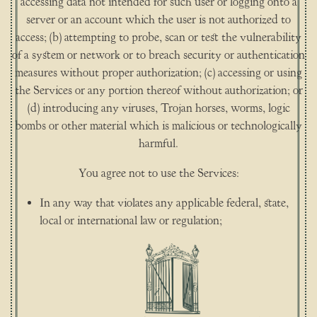
accessing data not intended for such user or logging onto a
server or an account which the user is not authorized to
access; (b) attempting to probe, scan or test the vulnerability
of a system or network or to breach security or authentication
measures without proper authorization; (c) accessing or using
the Services or any portion thereof without authorization; or
(d) introducing any viruses, Trojan horses, worms, logic
bombs or other material which is malicious or technologically
harmful.
You agree not to use the Services:
In any way that violates any applicable federal, state,
local or international law or regulation;