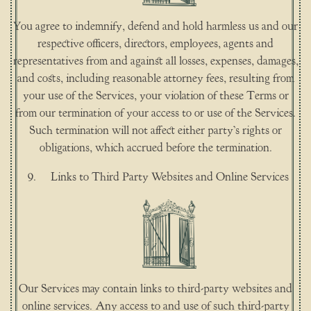
You agree to indemnify, defend and hold harmless us and our
respective officers, directors, employees, agents and
representatives from and against all losses, expenses, damages,
and costs, including reasonable attorney fees, resulting from
your use of the Services, your violation of these Terms or
from our termination of your access to or use of the Services.
Such termination will not affect either party’s rights or
obligations, which accrued before the termination.
Links to Third Party Websites and Online Services
Our Services may contain links to third-party websites and
online services. Any access to and use of such third-party