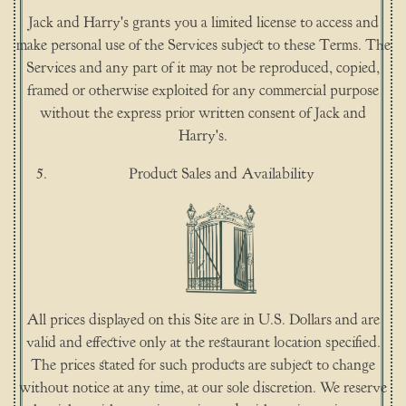
Jack and Harry's grants you a limited license to access and
make personal use of the Services subject to these Terms. The
Services and any part of it may not be reproduced, copied,
framed or otherwise exploited for any commercial purpose
without the express prior written consent of Jack and
Harry's.
Product Sales and Availability
All prices displayed on this Site are in U.S. Dollars and are
valid and effective only at the restaurant location specified.
The prices stated for such products are subject to change
without notice at any time, at our sole discretion. We reserve