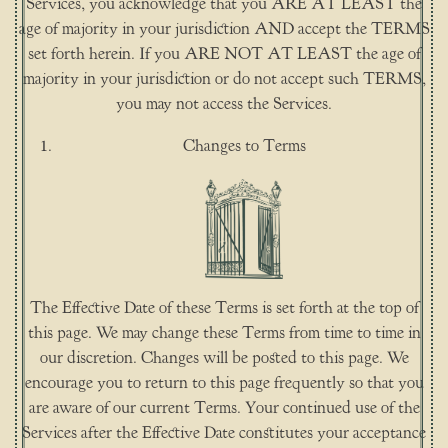
Services, you acknowledge that you ARE AT LEAST the
age of majority in your jurisdiction AND accept the TERMS
set forth herein. If you ARE NOT AT LEAST the age of
majority in your jurisdiction or do not accept such TERMS,
you may not access the Services.
Changes to Terms
The Effective Date of these Terms is set forth at the top of
this page. We may change these Terms from time to time in
our discretion. Changes will be posted to this page. We
encourage you to return to this page frequently so that you
are aware of our current Terms. Your continued use of the
Services after the Effective Date constitutes your acceptance