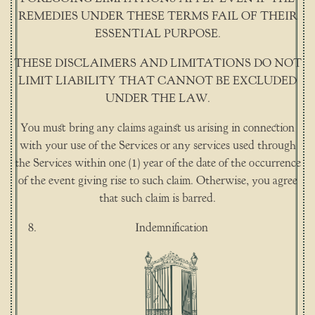
REMEDIES UNDER THESE TERMS FAIL OF THEIR
ESSENTIAL PURPOSE.
THESE DISCLAIMERS AND LIMITATIONS DO NOT
LIMIT LIABILITY THAT CANNOT BE EXCLUDED
UNDER THE LAW.
You must bring any claims against us arising in connection
with your use of the Services or any services used through
the Services within one (1) year of the date of the occurrence
of the event giving rise to such claim. Otherwise, you agree
that such claim is barred.
Indemnification