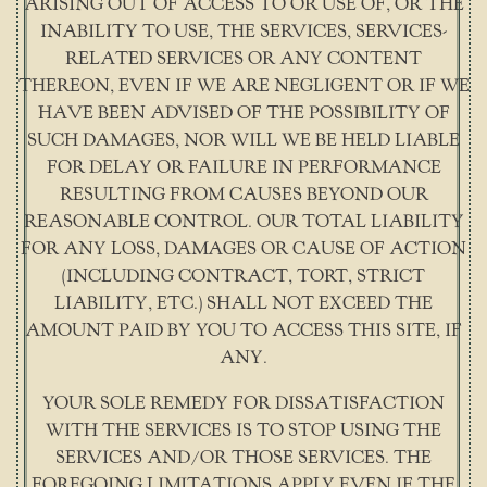
ARISING OUT OF ACCESS TO OR USE OF, OR THE
INABILITY TO USE, THE SERVICES, SERVICES-
RELATED SERVICES OR ANY CONTENT
THEREON, EVEN IF WE ARE NEGLIGENT OR IF WE
HAVE BEEN ADVISED OF THE POSSIBILITY OF
SUCH DAMAGES, NOR WILL WE BE HELD LIABLE
FOR DELAY OR FAILURE IN PERFORMANCE
RESULTING FROM CAUSES BEYOND OUR
REASONABLE CONTROL. OUR TOTAL LIABILITY
FOR ANY LOSS, DAMAGES OR CAUSE OF ACTION
(INCLUDING CONTRACT, TORT, STRICT
LIABILITY, ETC.) SHALL NOT EXCEED THE
AMOUNT PAID BY YOU TO ACCESS THIS SITE, IF
ANY.
YOUR SOLE REMEDY FOR DISSATISFACTION
WITH THE SERVICES IS TO STOP USING THE
SERVICES AND/OR THOSE SERVICES. THE
FOREGOING LIMITATIONS APPLY EVEN IF THE