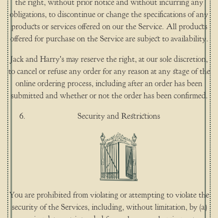
the right, without prior notice and without incurring any
obligations, to discontinue or change the specifications of any
products or services offered on our the Service. All products
offered for purchase on the Service are subject to availability.
Jack and Harry's may reserve the right, at our sole discretion,
to cancel or refuse any order for any reason at any stage of the
online ordering process, including after an order has been
submitted and whether or not the order has been confirmed.
Security and Restrictions
You are prohibited from violating or attempting to violate the
security of the Services, including, without limitation, by (a)