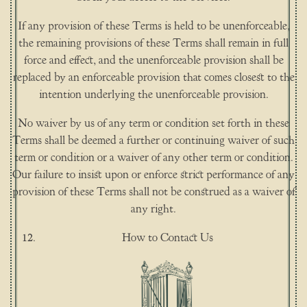
If any provision of these Terms is held to be unenforceable,
the remaining provisions of these Terms shall remain in full
force and effect, and the unenforceable provision shall be
replaced by an enforceable provision that comes closest to the
intention underlying the unenforceable provision.
No waiver by us of any term or condition set forth in these
Terms shall be deemed a further or continuing waiver of such
term or condition or a waiver of any other term or condition.
Our failure to insist upon or enforce strict performance of any
provision of these Terms shall not be construed as a waiver of
any right.
How to Contact Us