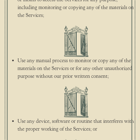
including monitoring or copying any of the materials on
the Services;
Use any manual process to monitor or copy any of the
materials on the Services or for any other unauthorized
purpose without our prior written consent;
Use any device, software or routine that interferes with
the proper working of the Services; or